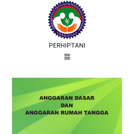
PERHIPTANI