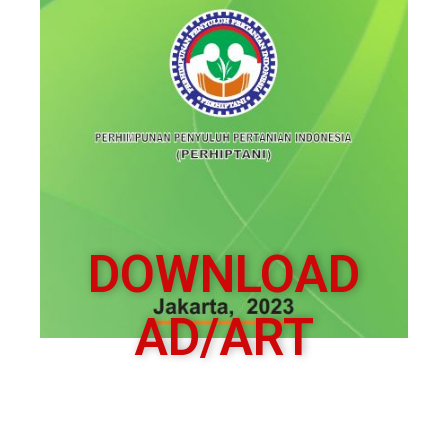
DOWNLOAD
AD/ART